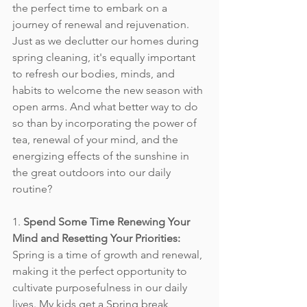
the perfect time to embark on a 
journey of renewal and rejuvenation. 
Just as we declutter our homes during 
spring cleaning, it's equally important 
to refresh our bodies, minds, and 
habits to welcome the new season with 
open arms. And what better way to do 
so than by incorporating the power of 
tea, renewal of your mind, and the 
energizing effects of the sunshine in 
the great outdoors into our daily 
routine?
1. 
Spend Some Time Renewing Your 
Mind and Resetting Your Priorities:
Spring is a time of growth and renewal, 
making it the perfect opportunity to 
cultivate purposefulness in our daily 
lives. My kids get a Spring break 