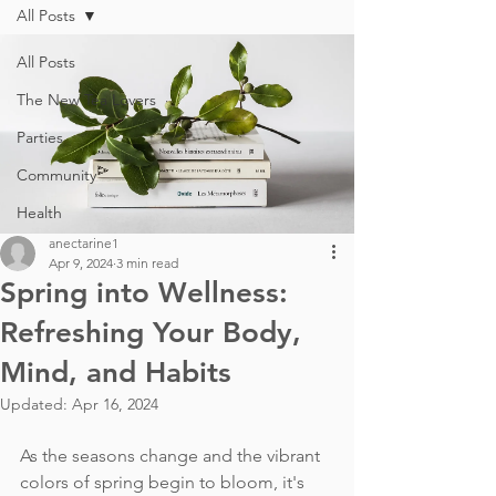
All Posts
All Posts
The New Tea Lovers
Parties
Community
Health
anectarine1
Apr 9, 2024
3 min read
Spring into Wellness:
Refreshing Your Body,
Mind, and Habits
Updated:
Apr 16, 2024
As the seasons change and the vibrant 
colors of spring begin to bloom, it's 