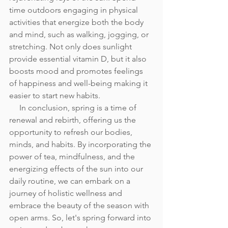
time outdoors engaging in physical 
activities that energize both the body 
and mind, such as walking, jogging, or 
stretching. Not only does sunlight 
provide essential vitamin D, but it also 
boosts mood and promotes feelings 
of happiness and well-being making it 
easier to start new habits.
     In conclusion, spring is a time of 
renewal and rebirth, offering us the 
opportunity to refresh our bodies, 
minds, and habits. By incorporating the 
power of tea, mindfulness, and the 
energizing effects of the sun into our 
daily routine, we can embark on a 
journey of holistic wellness and 
embrace the beauty of the season with 
open arms. So, let's spring forward into 