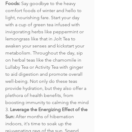
Foods:
 Say goodbye to the heavy 
comfort foods of winter and hello to 
light, nourishing fare. Start your day 
with a cup of green tea infused with 
invigorating herbs like peppermint or 
lemongrass like that in Jolt Tea to 
awaken your senses and kickstart your 
metabolism. Throughout the day, sip 
on herbal teas like the chamomile in 
Lullaby Tea or Activity Tea with ginger 
to aid digestion and promote overall 
well-being. Not only do these teas 
provide hydration, but they also offer a 
plethora of health benefits, from 
boosting immunity to calming the mind
3. 
Leverage the Energizing Effect of the 
Sun:
 After months of hibernation 
indoors, it's time to soak up the 
rejuvenating rays of the sun. Spend 