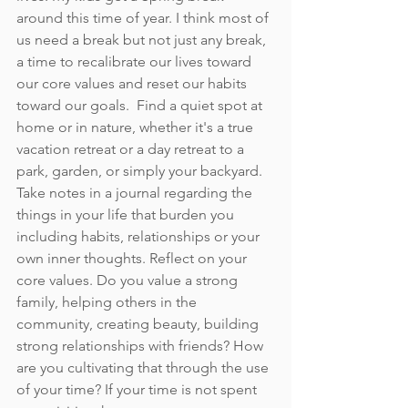
around this time of year. I think most of 
us need a break but not just any break, 
a time to recalibrate our lives toward 
our core values and reset our habits 
toward our goals.  Find a quiet spot at 
home or in nature, whether it's a true 
vacation retreat or a day retreat to a 
park, garden, or simply your backyard.  
Take notes in a journal regarding the 
things in your life that burden you 
including habits, relationships or your 
own inner thoughts. Reflect on your 
core values. Do you value a strong 
family, helping others in the 
community, creating beauty, building 
strong relationships with friends? How 
are you cultivating that through the use 
of your time? If your time is not spent 