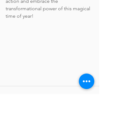
action and embrace the 
transformational power of this magical 
time of year!
See All
Recent Posts