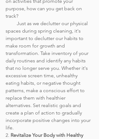
on activities that promote your 
purpose, how can you get back on 
track? 
         Just as we declutter our physical 
spaces during spring cleaning, it's 
important to declutter our habits to 
make room for growth and 
transformation. Take inventory of your 
daily routines and identify any habits 
that no longer serve you. Whether it's 
excessive screen time, unhealthy 
eating habits, or negative thought 
patterns, make a conscious effort to 
replace them with healthier 
alternatives. Set realistic goals and 
create a plan of action to gradually 
incorporate positive changes into your 
life.
2. 
Revitalize Your Body with Healthy 