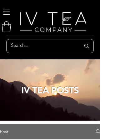
IV TEA POSTS
Post