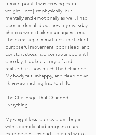
turning point. I was carrying extra 
weight—not just physically, but 
mentally and emotionally as well. I had 
been in denial about how my everyday 
choices were stacking up against me. 
The extra sugar in my lattes, the lack of 
purposeful movement, poor sleep, and 
constant stress had compounded until 
one day, I looked at myself and 
realized just how much I had changed. 
My body felt unhappy, and deep down, 
I knew something had to shift.
The Challenge That Changed 
Everything
My weight loss journey didn’t begin 
with a complicated program or an 
extreme diet. Instead, it started with a 