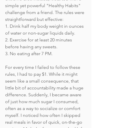
simple yet powerful "Healthy Habits" 
challenge from a friend. The rules were 
straightforward but effective:
1. Drink half my body weight in ounces 
of water or non-sugar liquids daily.
2. Exercise for at least 20 minutes 
before having any sweets.
3. No eating after 7 PM.
For every time I failed to follow these 
rules, I had to pay $1. While it might 
seem like a small consequence, that 
little bit of accountability made a huge 
difference. Suddenly, I became aware 
of just how much sugar I consumed, 
often as a way to socialize or comfort 
myself. I noticed how often I skipped 
real meals in favor of quick, on-the-go 