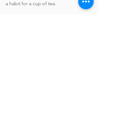
a habit for a cup of tea.
Your body, mind, and future self will 
thank you for it.
See All
Recent Posts