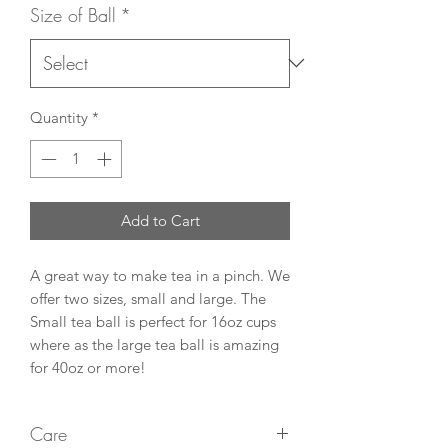
Size of Ball
*
Quantity
*
Add to Cart
A great way to make tea in a pinch. We
offer two sizes, small and large. The
Small tea ball is perfect for 16oz cups
where as the large tea ball is amazing
for 40oz or more!
Care