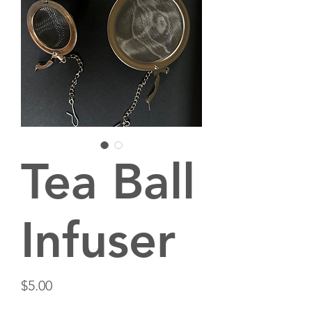
Tea Ball
Infuser
Price
$5.00