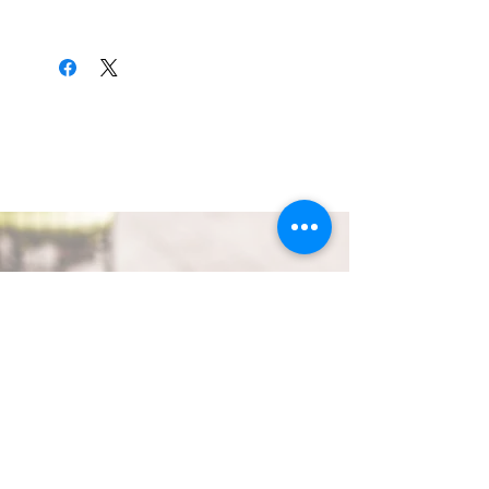
Hand wash only. Very delicate.
QUICK LINKS
GET IN TOUCH
ivteaco317@gmail.com