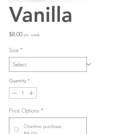
Vanilla
Price
$8.00
per week
Size
*
Quantity
*
Price Options
*
One-time purchase
$8.00