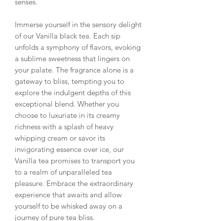
senses.
Immerse yourself in the sensory delight
of our Vanilla black tea. Each sip
unfolds a symphony of flavors, evoking
a sublime sweetness that lingers on
your palate. The fragrance alone is a
gateway to bliss, tempting you to
explore the indulgent depths of this
exceptional blend. Whether you
choose to luxuriate in its creamy
richness with a splash of heavy
whipping cream or savor its
invigorating essence over ice, our
Vanilla tea promises to transport you
to a realm of unparalleled tea
pleasure. Embrace the extraordinary
experience that awaits and allow
yourself to be whisked away on a
journey of pure tea bliss.