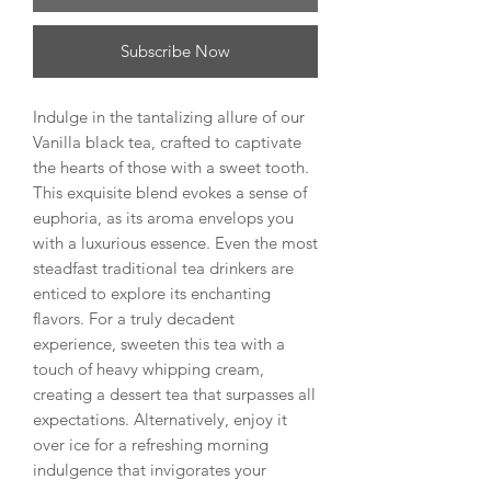
Subscribe Now
Indulge in the tantalizing allure of our
Vanilla black tea, crafted to captivate
the hearts of those with a sweet tooth.
This exquisite blend evokes a sense of
euphoria, as its aroma envelops you
with a luxurious essence. Even the most
steadfast traditional tea drinkers are
enticed to explore its enchanting
flavors. For a truly decadent
experience, sweeten this tea with a
touch of heavy whipping cream,
creating a dessert tea that surpasses all
expectations. Alternatively, enjoy it
over ice for a refreshing morning
indulgence that invigorates your