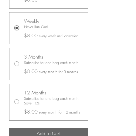
Weekly
Never Run Out!
$8.00
every week until canceled
3 Months
Subscribe for one bag each month.
$8.00
every month for 3 months
12 Months
Subscribe for one bag each month.
Save 10%
$8.00
every month for 12 months
Add to Cart